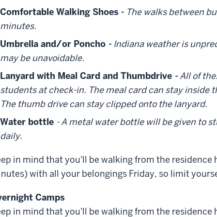
Comfortable Walking Shoes -
The walks between bui
minutes.
Umbrella and/or Poncho
-
Indiana weather is unpred
may be unavoidable.
Lanyard with Meal Card and Thumbdrive
-
All of th
students at check-in. The meal card can stay inside t
The thumb drive can stay clipped onto the lanyard.
Water bottle
- A metal water bottle will be given to s
daily.
ep in mind that you'll be walking from the residence 
nutes) with all your belongings Friday, so limit your
vernight Camps
ep in mind that you'll be walking from the residence 