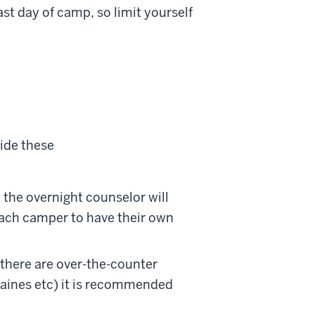
st day of camp, so limit yourself
ide these
 the overnight counselor will
 each camper to have their own
 there are over-the-counter
raines etc) it is recommended