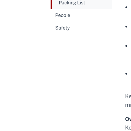
Packing List
People
Safety
Ke
mi
O
Ke