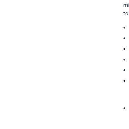
mi
to