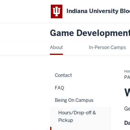
Indiana University Bl
Game Developmen
About
In-Person Camps
Ho
Contact
Lis
PA
FAQ
W
Being On Campus
Ge
Hours/Drop-off &
Pickup
D