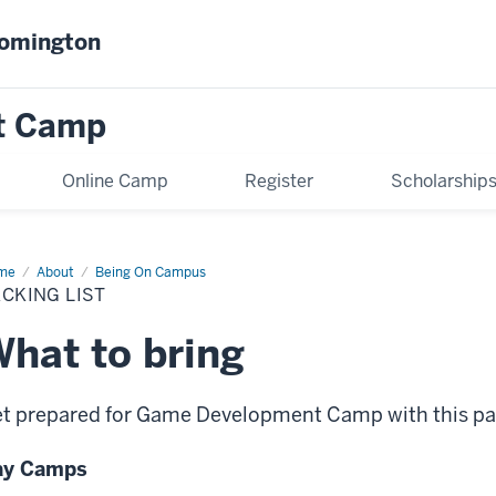
oomington
t Camp
Online Camp
Register
Scholarship
me
Packing
About
Being On Campus
t
CKING LIST
hat to bring
t prepared for Game Development Camp with this pac
ay Camps