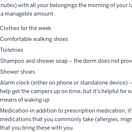
nutes) with all your belongings the morning of your la
 a manageble amount.
Clothes for the week
Comfortable walking shoes
Toiletries
Shampoo and shower soap – the dorm does not prov
Shower shoes
Alarm clock (either on phone or standalone device) –
help get the campers up on time, but it's helpful for
means of waking up
Medication-in addition to prescription medication, if
medications that you commonly take (allergies, mig
that you bring these with you