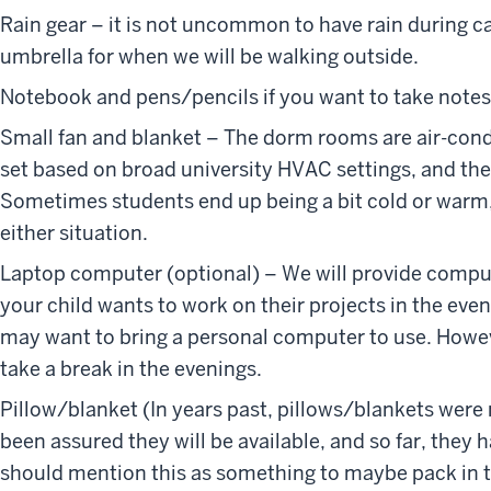
Rain gear – it is not uncommon to have rain during 
umbrella for when we will be walking outside.
Notebook and pens/pencils if you want to take notes
Small fan and blanket – The dorm rooms are air-con
set based on broad university HVAC settings, and the
Sometimes students end up being a bit cold or warm,
either situation.
Laptop computer (optional) – We will provide computer
your child wants to work on their projects in the even
may want to bring a personal computer to use. How
take a break in the evenings.
Pillow/blanket (In years past, pillows/blankets were 
been assured they will be available, and so far, they h
should mention this as something to maybe pack in th