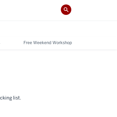
s
Free Weekend Workshop
king list.