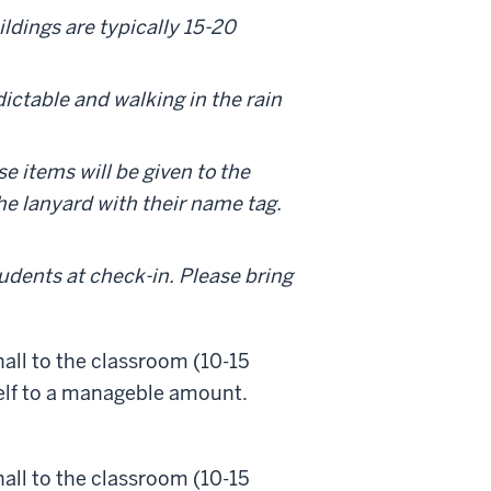
ldings are typically 15-20
ictable and walking in the rain
ese items will be given to the
he lanyard with their name tag.
tudents at check-in. Please bring
hall to the classroom (10-15
self to a manageble amount.
hall to the classroom (10-15