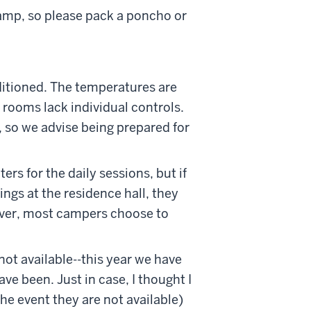
camp, so please pack a poncho or
ditioned. The temperatures are
 rooms lack individual controls.
 so we advise being prepared for
s for the daily sessions, but if
ings at the residence hall, they
ever, most campers choose to
not available--this year we have
ave been. Just in case, I thought I
e event they are not available)