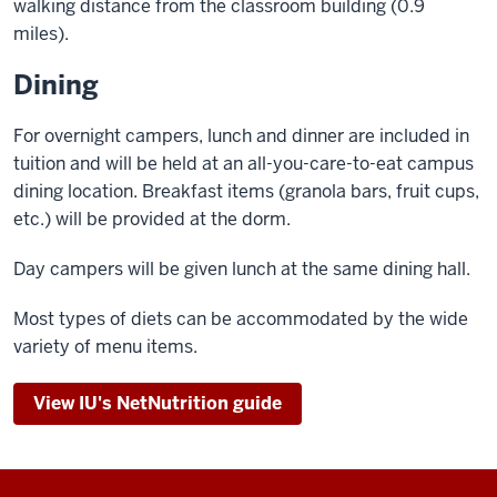
walking distance from the classroom building (0.9
miles).
Dining
For overnight campers, lunch and dinner are included in
tuition and will be held at an all-you-care-to-eat campus
dining location. Breakfast items (granola bars, fruit cups,
etc.) will be provided at the dorm.
Day campers will be given lunch at the same dining hall.
Most types of diets can be accommodated by the wide
variety of menu items.
View IU's NetNutrition guide