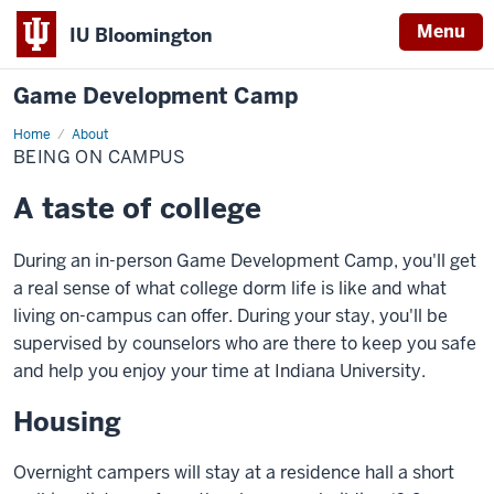
Menu
IU Bloomington
Game Development Camp
Home
Being
About
On
BEING ON CAMPUS
Campus
A taste of college
During an in-person Game Development Camp, you'll get
a real sense of what college dorm life is like and what
living on-campus can offer. During your stay, you'll be
supervised by counselors who are there to keep you safe
and help you enjoy your time at Indiana University.
Housing
Overnight campers will stay at a residence hall a short