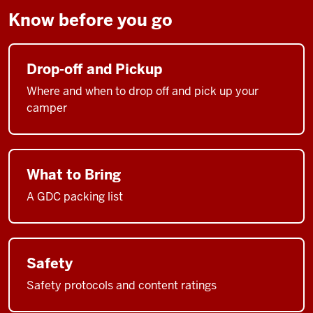
Know before you go
Drop-off and Pickup
Where and when to drop off and pick up your
camper
What to Bring
A GDC packing list
Safety
Safety protocols and content ratings